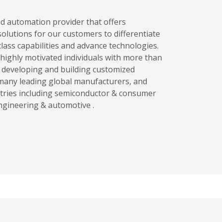
ed automation provider that offers
olutions for our customers to differentiate
lass capabilities and advance technologies.
highly motivated individuals with more than
n developing and building customized
many leading global manufacturers, and
tries including semiconductor & consumer
engineering & automotive .