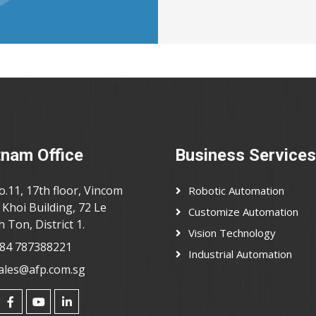
tnam Office
Business Services
o.11, 17th floor, Vincom
Robotic Automation
Khoi Building, 72 Le
Customize Automation
 Ton, District 1.
Vision Technology
84 787388221
Industrial Automation
ales@afp.com.sg