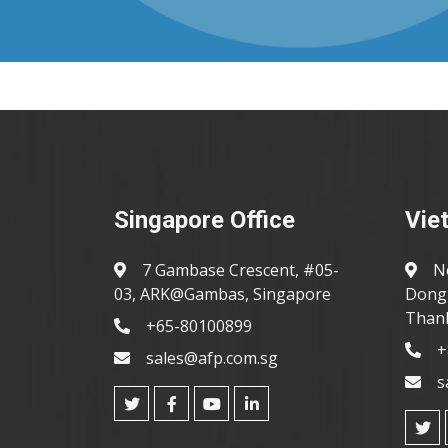
Singapore Office
Vie
7 Gambase Crescent, #05-
N
03, ARK@Gambas, Singapore
Dong 
Thanh
+65-80100899
+
sales@afp.com.sg
s