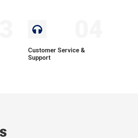
3
04
Customer Service &
Support
s