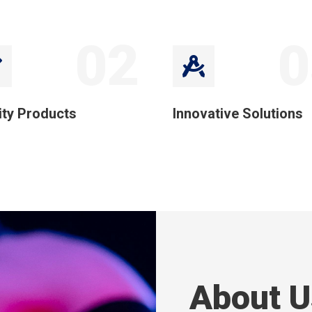
02
0
ity Products
Innovative Solutions
About U