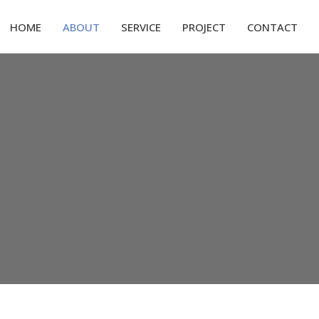
HOME
ABOUT
SERVICE
PROJECT
CONTACT