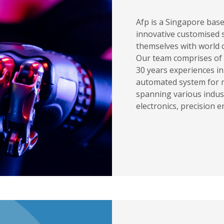
Afp is a Singapore bas
innovative customised s
themselves with world c
Our team comprises of 
30 years experiences i
automated system for 
spanning various indus
electronics, precision 