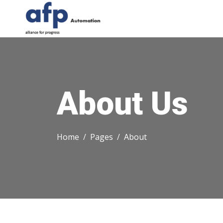
About Us
Home
Pages
About