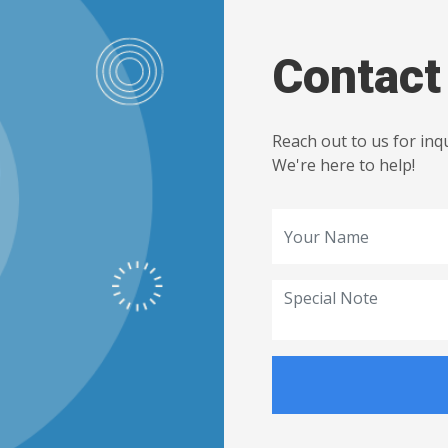
Contact
Reach out to us for inq
We're here to help!