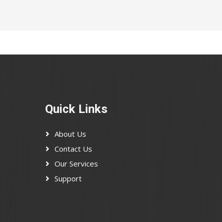
Quick Links
About Us
Contact Us
Our Services
Support