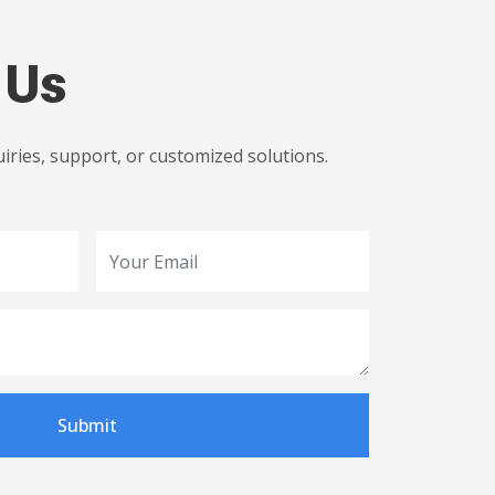
 Us
uiries, support, or customized solutions.
Submit