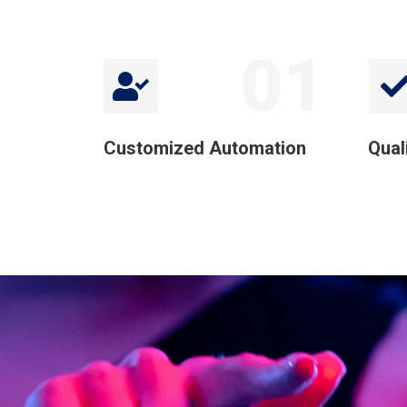
01
Customized Automation
Qual